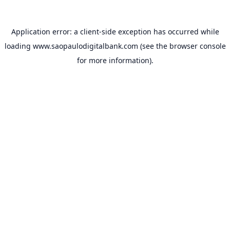
Application error: a
client
-side exception has occurred while
loading
www.saopaulodigitalbank.com
(see the
browser console
for more information).