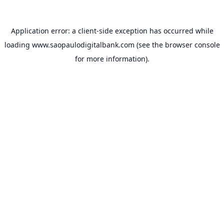
Application error: a
client
-side exception has occurred while
loading
www.saopaulodigitalbank.com
(see the
browser console
for more information).