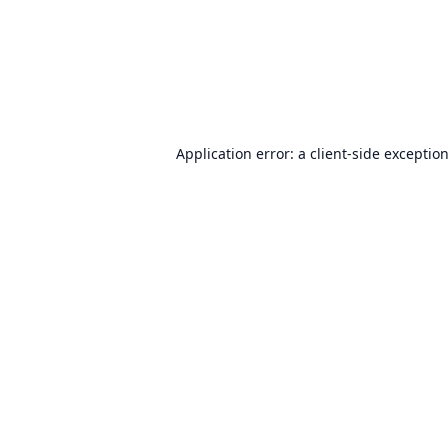
Application error: a
client
-side exceptio