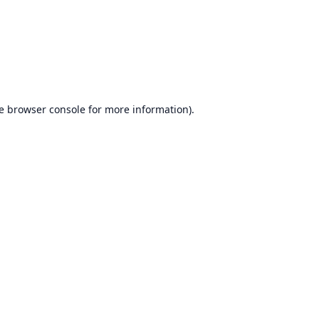
e
browser console
for more information).