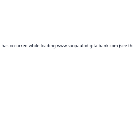
n has occurred while loading
www.saopaulodigitalbank.com
(see th