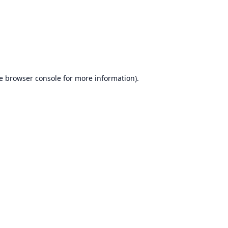
e
browser console
for more information).