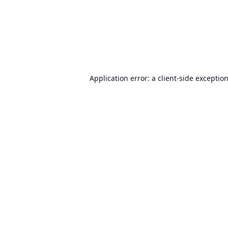
Application error: a
client
-side exceptio