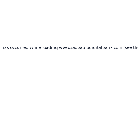
n has occurred while loading
www.saopaulodigitalbank.com
(see th