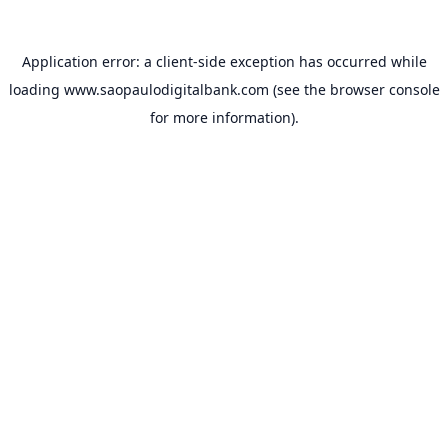
Application error: a
client
-side exception has occurred while
loading
www.saopaulodigitalbank.com
(see the
browser console
for more information).